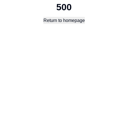
500
Return to homepage