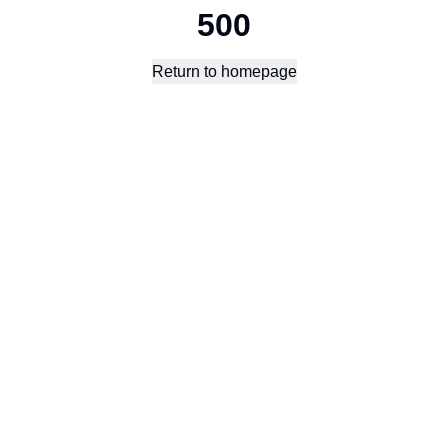
500
Return to homepage